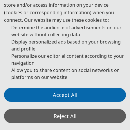
540 USD/ paper
Regular Registration for Paper (6 
store and/or access information on your device
pages)
3600 CNY/ paper
(cookies or corresponding information) when you
connect. Our website may use these cookies to:
60 USD/ extra page
Determine the audience of advertisements on our
Extra Pages (Begin at Page 7)
400 CNY/ extra page
website without collecting data
Display personalized ads based on your browsing
and profile
180 USD/ person
Attendees without a Submission
Personalize our editorial content according to your
1200 CNY/ person
navigation
Allow you to share content on social networks or
150 USD/ person (≥ 3 
platforms on our website
persons)
Attendees without a Submission 
(Groups)
1000 CNY/ person (≥ 3 
Accept All
persons)
Registration System (Chinese)
Reject All
Registration System (English)