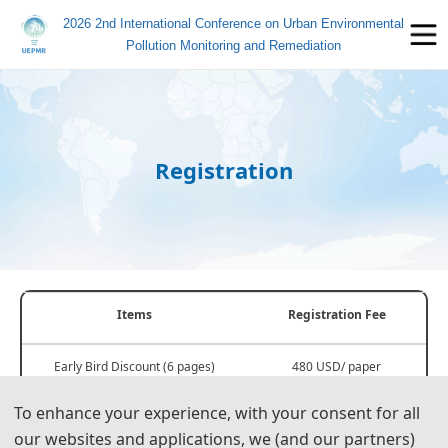
2026 2nd International Conference on Urban Environmental
Pollution Monitoring and Remediation
Registration
Items
Registration Fee
Early Bird Discount (6 pages)
480 USD/ paper
Before May 31, 2026
3200 CNY/ paper
To enhance your experience, with your consent for all
our websites and applications, we (and our partners)