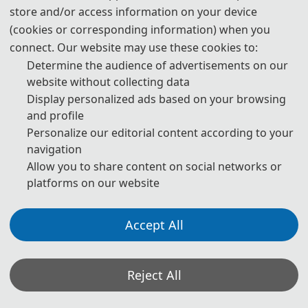
Oct. 11, 2026
store and/or access information on your device
(cookies or corresponding information) when you
connect. Our website may use these cookies to:
Determine the audience of advertisements on our
13:00-17:00
website without collecting data
Registration
Display personalized ads based on your browsing
and profile
Personalize our editorial content according to your
*The above program is a brief outline. A more detailed program will be
navigation
emailed to you after the registration deadline. The actual conference
Allow you to share content on social networks or
schedule may be a little different according to the number of participants.
platforms on our website
*Some visual materials on this website were generated with the assistance of
Accept All
AI tools and are used solely for conference communication purposes.
Privacy Policy
Cookie Policy
Terms and Conditions
Reject All
2026 2nd International Conference on Urban Environmental Pollution
Monitoring and Remediation http://www.uepmr.com/