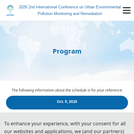
2026 2nd International Conference on Urban Environmental
Pollution Monitoring and Remediation
Program
The following information about the schedule is for your reference:
Oct. 9, 2026
Oct. 10, 2026
To enhance your experience, with your consent for all
our websites and applications, we (and our partners)