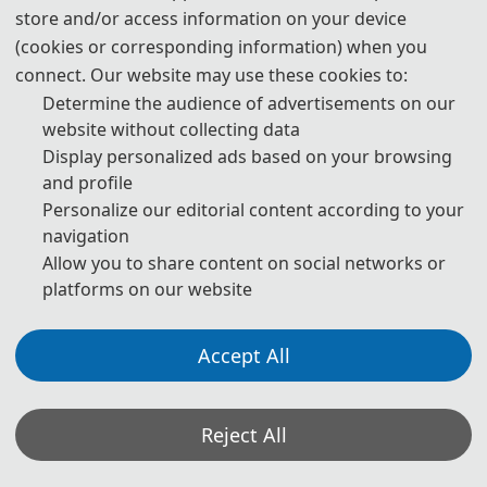
store and/or access information on your device
(cookies or corresponding information) when you
connect. Our website may use these cookies to:
Determine the audience of advertisements on our
Prof. Hosam Bayoumi Hamuda
website without collecting data
Óbuda University, Hungary
Display personalized ads based on your browsing
and profile
Personalize our editorial content according to your
navigation
Allow you to share content on social networks or
platforms on our website
Accept All
Prof. Ulrike Gayh
Reject All
SRH University, Germany