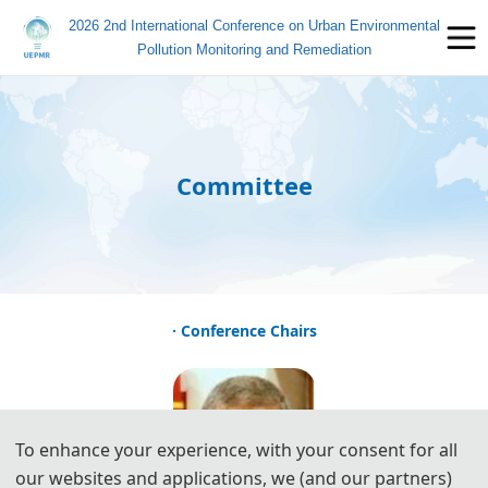
2026 2nd International Conference on Urban Environmental
Pollution Monitoring and Remediation
Committee
· Conference Chairs
To enhance your experience, with your consent for all
our websites and applications, we (and our partners)